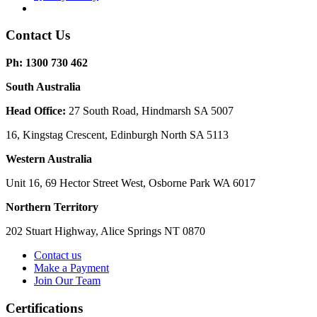
Contact Us
Ph: 1300 730 462
South Australia
Head Office:
27 South Road, Hindmarsh SA 5007
16, Kingstag Crescent, Edinburgh North SA 5113
Western Australia
Unit 16, 69 Hector Street West, Osborne Park WA 6017
Northern Territory
202 Stuart Highway, Alice Springs NT 0870
Contact us
Make a Payment
Join Our Team
Certifications