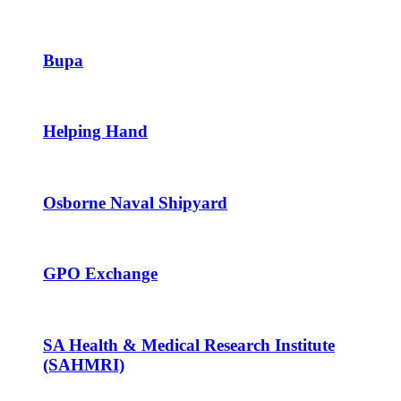
Bupa
Helping Hand
Osborne Naval Shipyard
GPO Exchange
SA Health & Medical Research Institute
(SAHMRI)