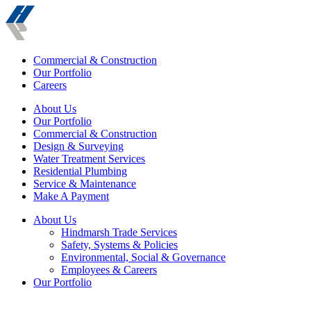
Commercial & Construction
Our Portfolio
Careers
About Us
Our Portfolio
Commercial & Construction
Design & Surveying
Water Treatment Services
Residential Plumbing
Service & Maintenance
Make A Payment
About Us
Hindmarsh Trade Services
Safety, Systems & Policies
Environmental, Social & Governance
Employees & Careers
Our Portfolio