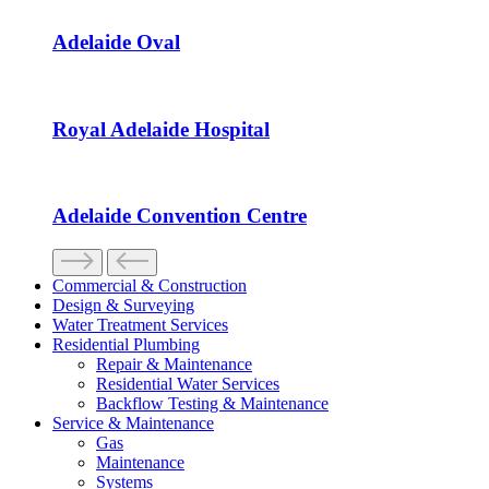
Adelaide Oval
Royal Adelaide Hospital
Adelaide Convention Centre
Commercial & Construction
Design & Surveying
Water Treatment Services
Residential Plumbing
Repair & Maintenance
Residential Water Services
Backflow Testing & Maintenance
Service & Maintenance
Gas
Maintenance
Systems