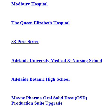
Modbury Hospital
The Queen Elizabeth Hospital
83 Pirie Street
Adelaide University Medical & Nursing School
Adelaide Botanic High School
Mayne Pharma Oral Solid Dose (OSD)
Production Suite Upgrade