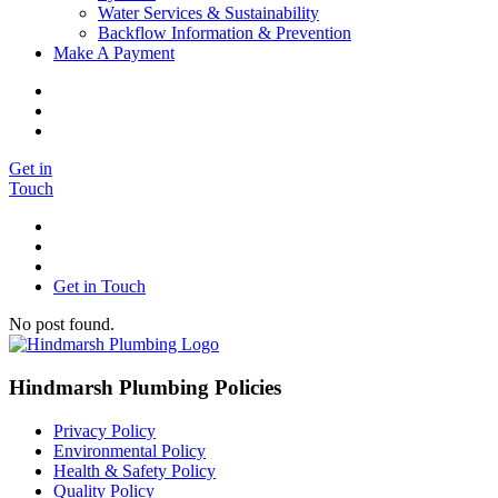
Water Services & Sustainability
Backflow Information & Prevention
Make A Payment
Get in
Touch
Get in Touch
No post found.
Hindmarsh Plumbing Policies
Privacy Policy
Environmental Policy
Health & Safety Policy
Quality Policy