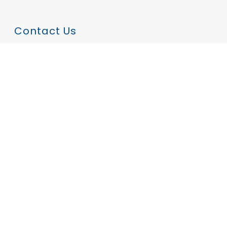
Contact Us
Tom Draper
tom.draper@hindmarshtradeservices.com.au
0401 174 881