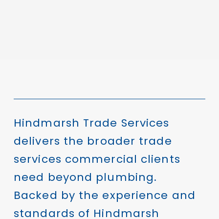
Hindmarsh Trade Services
delivers the broader trade
services commercial clients
need beyond plumbing.
Backed by the experience and
standards of Hindmarsh