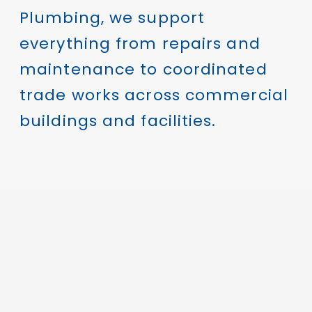
Plumbing, we support
everything from repairs and
maintenance to coordinated
trade works across commercial
buildings and facilities.