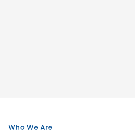
Who We Are