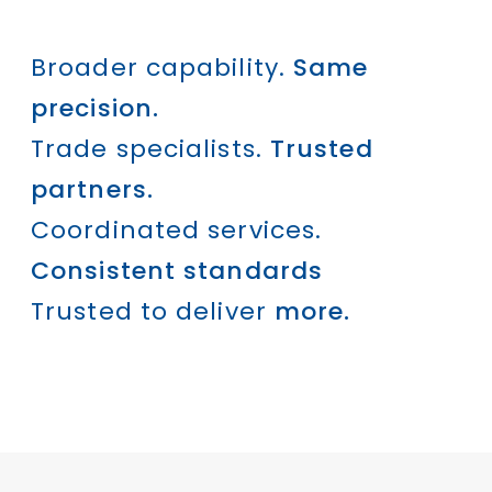
Broader capability.
Same
precision.
Trade specialists.
Trusted
partners.
Coordinated services.
Consistent standards
Trusted to deliver
more.