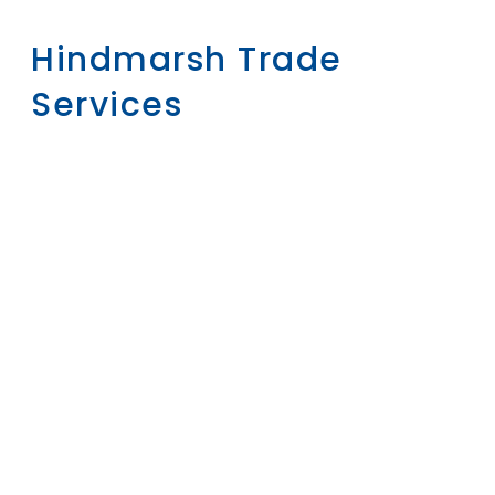
Hindmarsh Trade
Services